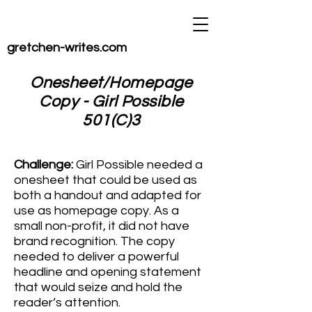
gretchen-writes.com
Onesheet/Homepage
Copy - Girl Possible
501(C)3
Challenge:
Girl Possible needed a
onesheet
that could be used as
both a handout and adapted for
use as homepage copy. As a
small non-profit, it did not have
brand recognition. The copy
needed to deliver a powerful
headline and opening statement
that would seize and hold the
reader’s attention.