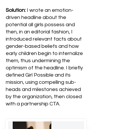
Solution:
I wrote an emotion-
driven headline about the
potential all girls possess and
then, in an editorial fashion, I
introduced relevant facts about
gender-based beliefs and how
early children begin to internalize
them, thus undermining the
optimism of the headline. I briefly
defined Girl Possible and its
mission, using compelling sub-
heads and milestones achieved
by the organization, then closed
with a partnership CTA.