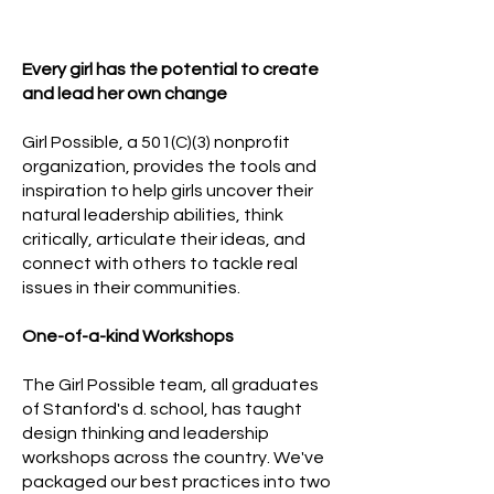
Every girl has the potential to create
and lead her own change
Girl Possible, a 501(C)(3) nonprofit
organization, provides the tools and
inspiration to help girls uncover their
natural leadership abilities, think
critically, articulate their ideas, and
connect with others to tackle real
issues in their communities.
One-of-a-kind Workshops
The Girl Possible team, all graduates
of Stanford's d. school, has taught
design thinking and leadership
workshops across the country. We've
packaged our best practices into two