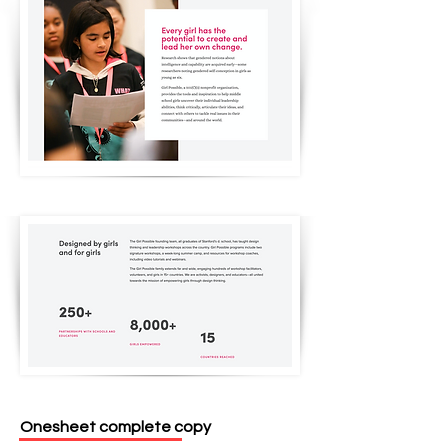
Onesheet complete copy