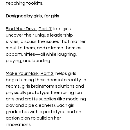
teaching toolkits.
Designed by girls, for girls
Find Your Drive (Part 1)
lets girls
uncover their unique leadership
styles, discuss the issues that matter
most to them, and reframe them as
opportunities—all while laughing,
playing, and bonding.
Make Your Mark (Part 2)
helps girls
begin turning their ideas into reality. In
teams, girls brainstorm solutions and
physically prototype them using fun
arts and crafts supplies (like modeling
clay and pipe cleaners). Each girl
graduates with a prototype and an
action plan to build on her
innovations.